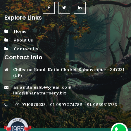
Explore Links
Home
About Us
Contact Us
Contact Info
Chilkana Road, Katla Chakki, Saharanpur - 247231
(UP)
aslamdanish5@gmail.com,
info@bharatnursery.biz
+91-9719878233, +91-9997074786, +91-9639313733