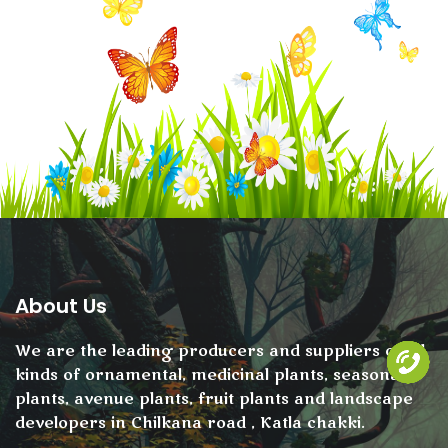
About Us
We are the leading producers and suppliers of all
kinds of ornamental, medicinal plants, seasonal
plants, avenue plants, fruit plants and landscape
developers in Chilkana road , Katla chakki.