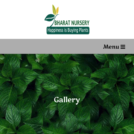
Menu
Gallery