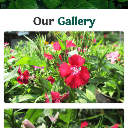
Our
Gallery