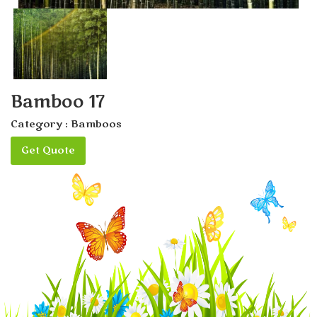
Bamboo 17
Category :
Bamboos
Get Quote