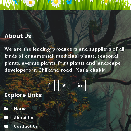
About Us
We are the leading producers and suppliers of all
kinds of ornamental, medicinal plants, seasonal
plants, avenue plants, fruit plants and landscape
developers in Chilkana road , Katla chakki.
Explore Links
Home
About Us
Contact Us