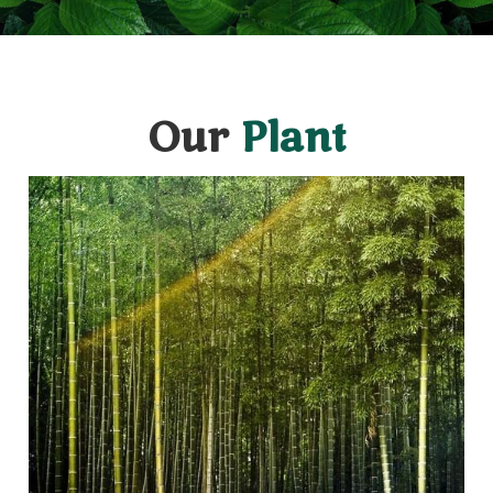
Our
Plant