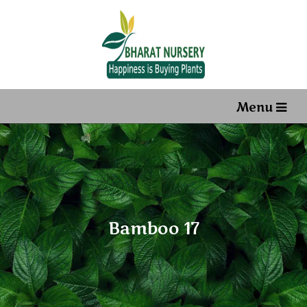
Menu
Bamboo 17