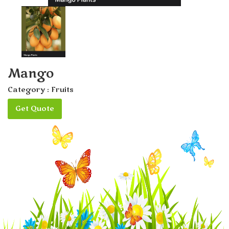
Mango
Category :
Fruits
Get Quote