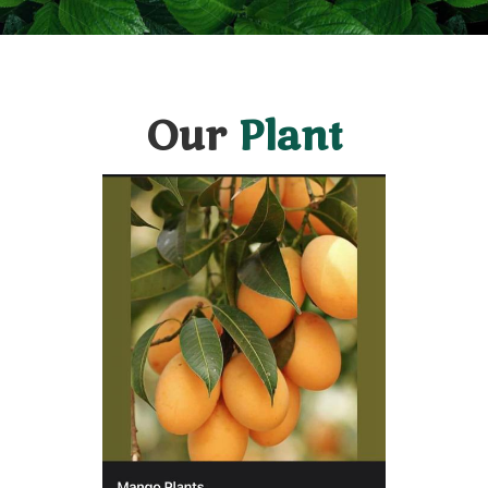
Our
Plant