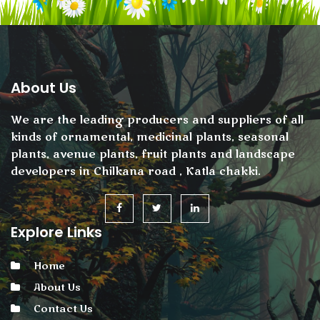
About Us
We are the leading producers and suppliers of all
kinds of ornamental, medicinal plants, seasonal
plants, avenue plants, fruit plants and landscape
developers in Chilkana road , Katla chakki.
Explore Links
Home
About Us
Contact Us