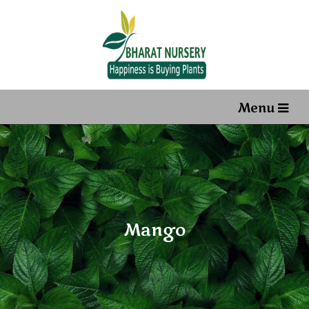
Menu
Mango