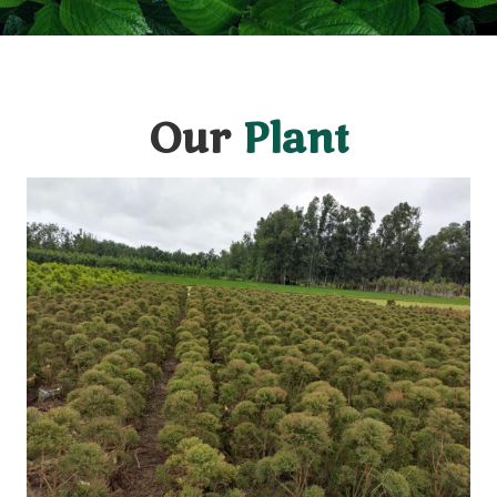
Our
Plant