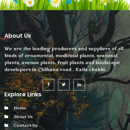
About Us
We are the leading producers and suppliers of all
kinds of ornamental, medicinal plants, seasonal
plants, avenue plants, fruit plants and landscape
developers in Chilkana road , Katla chakki.
Explore Links
Home
About Us
Contact Us