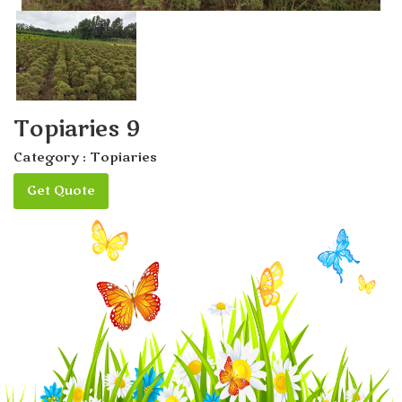
Topiaries 9
Category :
Topiaries
Get Quote