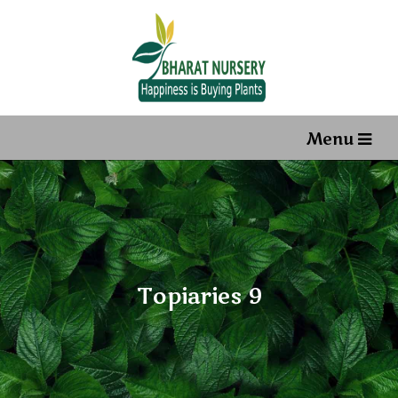
Menu
Topiaries 9